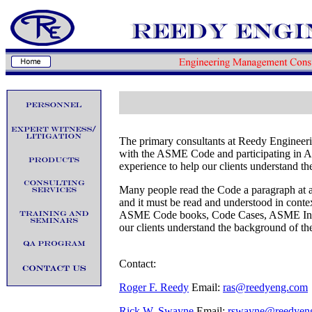
The primary consultants at Reedy Engineer
with the ASME Code and participating in 
experience to help our clients understand t
Many people read the Code a paragraph at a
and it must be read and understood in contex
ASME Code books, Code Cases, ASME Interp
our clients understand the background of t
Contact:
Roger F. Reedy
Email:
ras@reedyeng.com
Rick W. Swayne
Email:
rswayne@reedyen