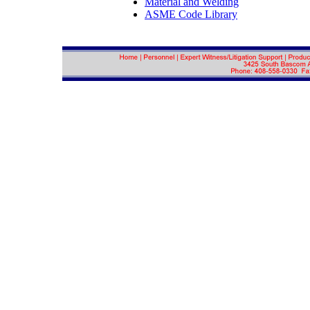
Material and Welding
ASME Code Library