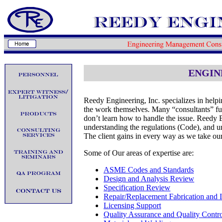
ENGIN
Reedy Engineering, Inc. specializes in helpi
the work themselves. Many “consultants” furni
don’t learn how to handle the issue. Reedy E
understanding the regulations (Code), and un
The client gains in every way as we take our
Some of Our areas of expertise are:
ASME Codes and Standards
Design and Analysis Review
Specification Review
Repair/Replacement Fabrication and In
Licensing Support
Quality Assurance and Quality Contr